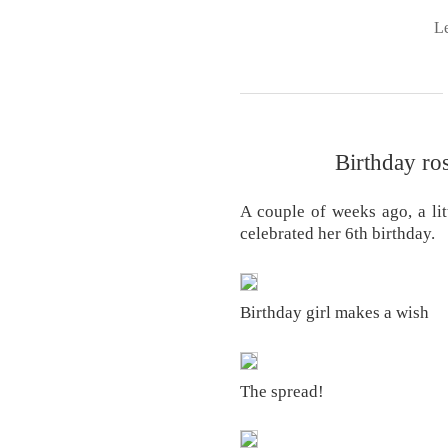
L
Birthday ro
A couple of weeks ago, a litt
celebrated her 6th birthday.
Birthday girl makes a wish
The spread!