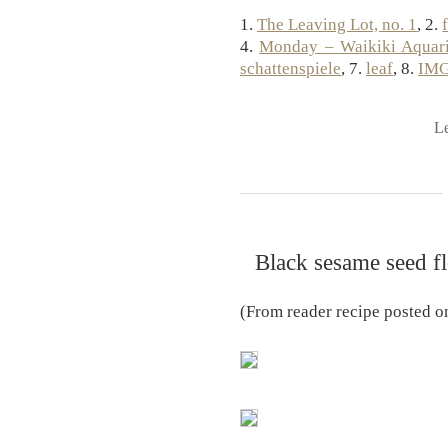
1.
The Leaving Lot, no. 1
, 2.
4.
Monday – Waikiki Aquar
schattenspiele
, 7.
leaf
, 8.
IMG
L
Black sesame seed fl
(From reader recipe posted 