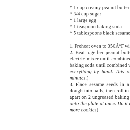
* 1 cup creamy peanut butter 
* 3/4 cup sugar
* 1 large egg
* 1 teaspoon baking soda
* 5 tablespoons black sesame
1. Preheat oven to 350Â°F wit
2. Beat together peanut but
electric mixer until combine
baking soda until combined w
everything by hand. This o
minutes.
)
3. Place sesame seeds in a
dough into balls, then roll i
apart on 2 ungreased baking 
onto the plate at once. Do it 
more cookies
).