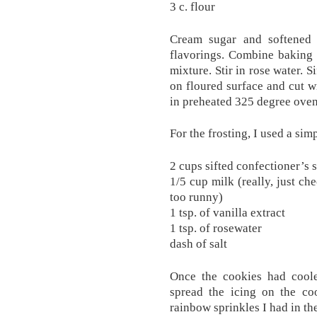
3 c. flour
Cream sugar and softened 
flavorings. Combine baking 
mixture. Stir in rose water. Si
on floured surface and cut w
in preheated 325 degree oven
For the frosting, I used a sim
2 cups sifted confectioner’s 
1/5 cup milk (really, just ch
too runny)
1 tsp. of vanilla extract
1 tsp. of rosewater
dash of salt
Once the cookies had cooled
spread the icing on the co
rainbow sprinkles I had in th