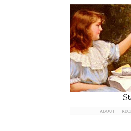
ABOUT
REC