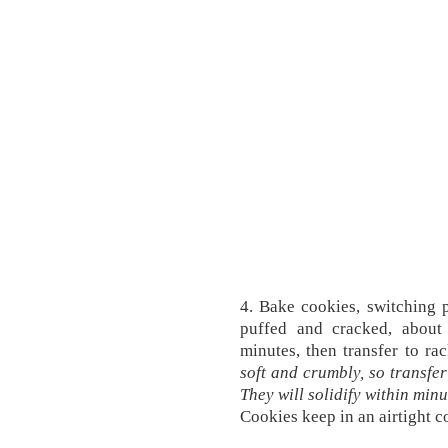
4. Bake cookies, switching p
puffed and cracked, about
minutes, then transfer to rac
soft and crumbly, so transfer
They will solidify within minu
Cookies keep in an airtight c