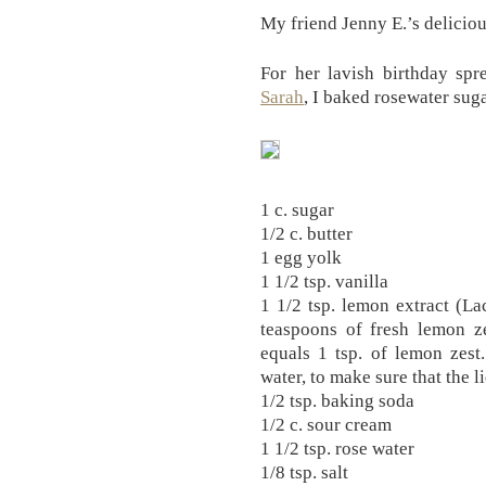
My friend Jenny E.’s delici
For her lavish birthday sp
Sarah
, I baked rosewater sug
1 c. sugar
1/2 c. butter
1 egg yolk
1 1/2 tsp. vanilla
1 1/2 tsp. lemon extract (La
teaspoons of fresh lemon ze
equals 1 tsp. of lemon zest
water, to make sure that the l
1/2 tsp. baking soda
1/2 c. sour cream
1 1/2 tsp. rose water
1/8 tsp. salt