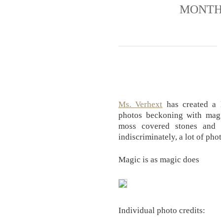
MONTH
Ms. Verhext
has created a 
photos beckoning with mag
moss covered stones and 
indiscriminately, a lot of pho
Magic is as magic does
Individual photo credits: