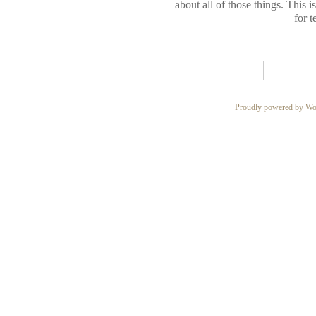
about all of those things. This 
for t
Proudly powered by Wo