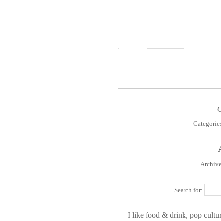
Categorie
Archive
Search for:
I like food & drink, pop cultur