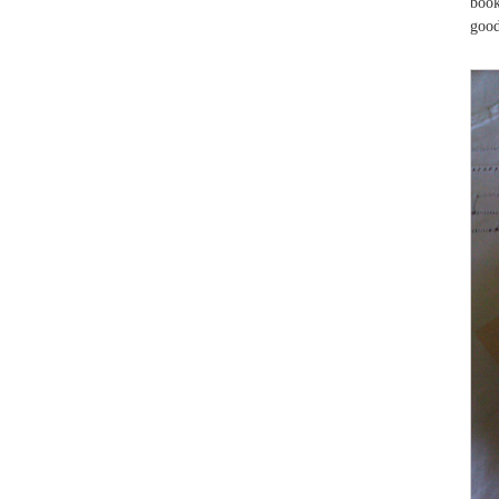
book
good