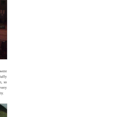
 were
luffy
n, so
 very
hy.