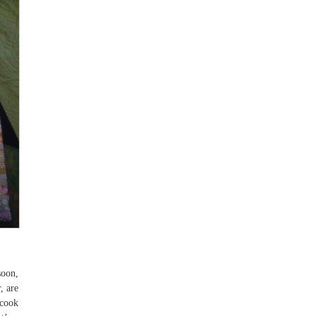
soon,
, are
cook