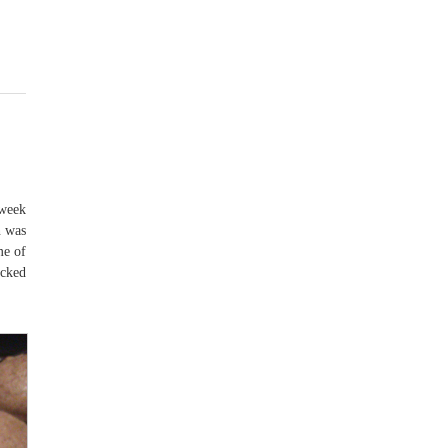
 week
n was
me of
ecked