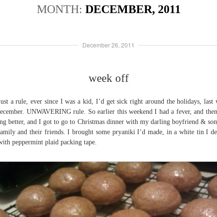
MONTH:
DECEMBER, 2011
December 26, 2011
week off
 just a rule, ever since I was a kid, I’d get sick right around the holidays, last
ecember. UNWAVERING rule. So earlier this weekend I had a fever, and the
ing better, and I got to go to Christmas dinner with my darling boyfriend & so
family and their friends. I brought some pryaniki I’d made, in a white tin I d
with peppermint plaid packing tape.