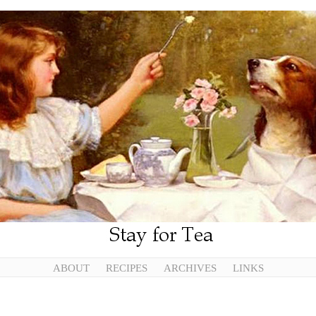
ABOUT
RECIPES
ARCHIVES
LINKS