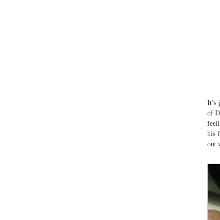
It’s
of D
feel
his 
out 