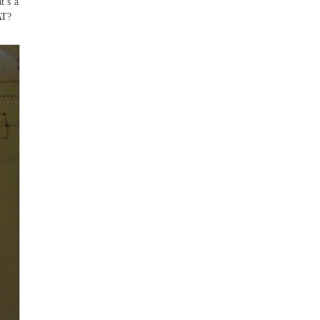
t’s a
AT?