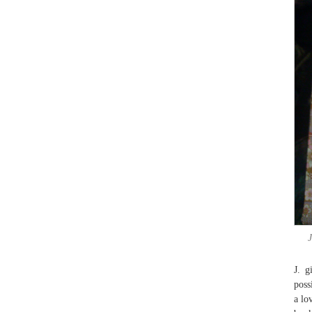
J
J. g
poss
a lo