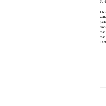
Sovi
I ho
with
part
emot
that
that
That