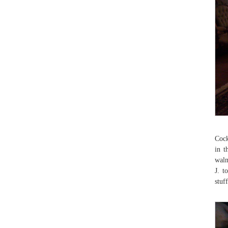
Cock
in t
waln
J. t
stuf