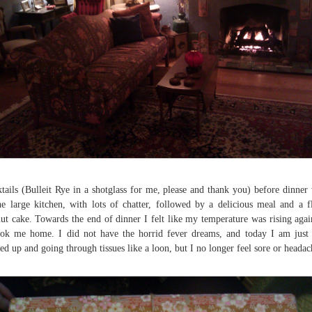
tails (Bulleit Rye in a shotglass for me, please and thank you) before dinner
he large kitchen, with lots of chatter, followed by a delicious meal and a f
ut cake. Towards the end of dinner I felt like my temperature was rising agai
ook me home. I did not have the horrid fever dreams, and today I am just
fed up and going through tissues like a loon, but I no longer feel sore or headac