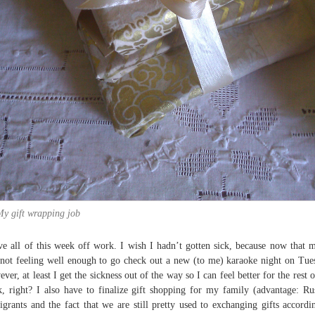
y gift wrapping job
ve all of this week off work. I wish I hadn’t gotten sick, because now that 
not feeling well enough to go check out a new (to me) karaoke night on Tue
ver, at least I get the sickness out of the way so I can feel better for the rest o
, right? I also have to finalize gift shopping for my family (advantage: Ru
grants and the fact that we are still pretty used to exchanging gifts accordi