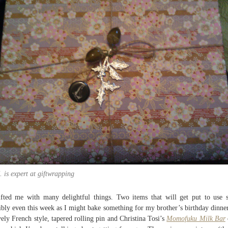
. is expert at giftwrapping
ifted me with many delightful things. Two items that will get put to use 
ibly even this week as I might bake something for my brother’s birthday dinner
vely French style, tapered rolling pin and Christina Tosi’s
Momofuku Milk Bar