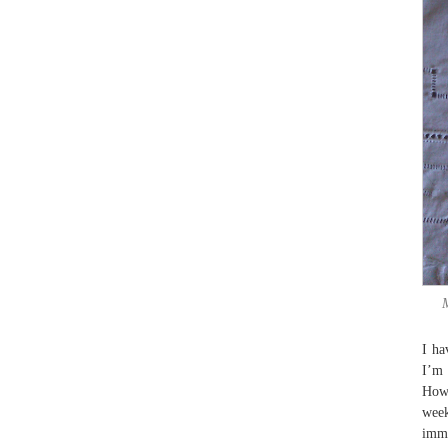
M
I ha
I’m 
Howe
week
immi