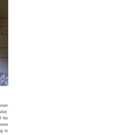
means
sday.
f the
ssian
ng to