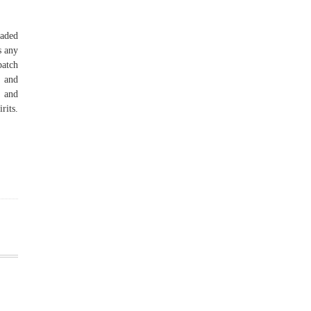
oaded
s any
patch
, and
, and
rits.