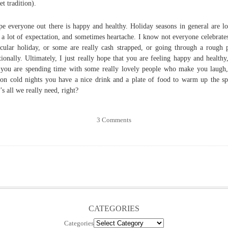
et tradition).
pe everyone out there is happy and healthy. Holiday seasons in general are l
 a lot of expectation, and sometimes heartache. I know not everyone celebrate
icular holiday, or some are really cash strapped, or going through a rough 
ionally. Ultimately, I just really hope that you are feeling happy and healthy
 you are spending time with some really lovely people who make you laugh
 on cold nights you have a nice drink and a plate of food to warm up the spi
’s all we really need, right?
3 Comments
CATEGORIES
Categories