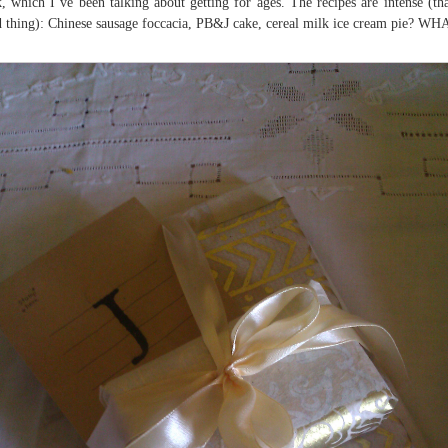
, which I’ve been talking about getting for ages. The recipes are intense (tha
 thing): Chinese sausage foccacia, PB&J cake, cereal milk ice cream pie? WH