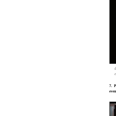
e
7. P
eve