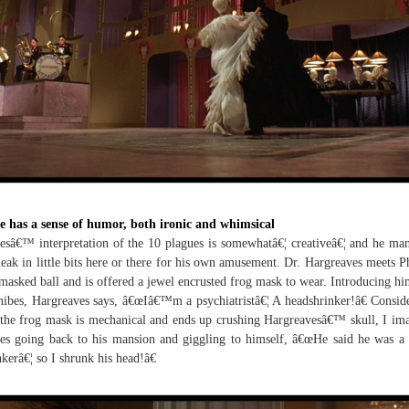
e has a sense of humor, both ironic and whimsical
esâ€™ interpretation of the 10 plagues is somewhatâ€¦ creativeâ€¦ and he ma
neak in little bits here or there for his own amusement. Dr. Hargreaves meets P
 masked ball and is offered a jewel encrusted frog mask to wear. Introducing hi
hibes, Hargreaves says, â€œIâ€™m a psychiatristâ€¦ A headshrinker!â€ Consid
 the frog mask is mechanical and ends up crushing Hargreavesâ€™ skull, I im
es going back to his mansion and giggling to himself, â€œHe said he was a
nkerâ€¦ so I shrunk his head!â€