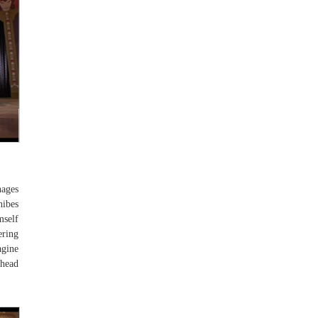
nages
hibes
mself
ering
agine
 head