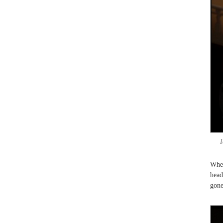
I
When
head
gone