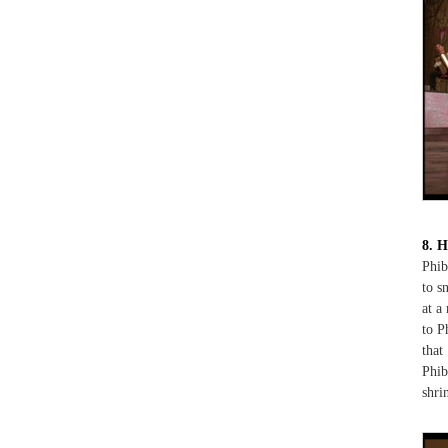
8. H
Phib
to s
at a
to P
that
Phib
shri