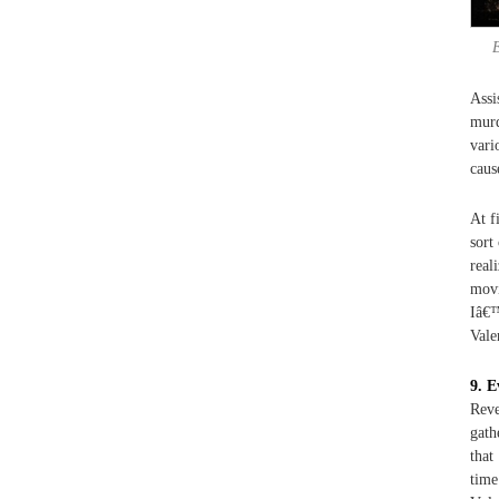
Assi
murd
vari
caus
At f
sort
real
movi
Iâ€™
Vale
9. E
Reve
gath
that
time