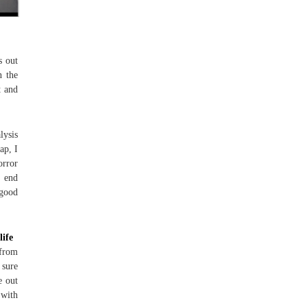
s out
n the
t and
lysis
ap, I
orror
t end
 good
life
 from
 sure
e out
 with