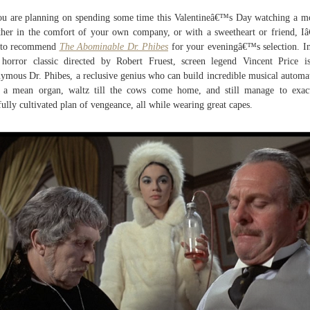
ou are planning on spending some time this Valentineâ€™s Day watching a m
her in the comfort of your own company, or with a sweetheart or friend, 
e to recommend
The Abominable Dr. Phibes
for your eveningâ€™s selection. In
 horror classic directed by Robert Fruest, screen legend Vincent Price i
ymous Dr. Phibes, a reclusive genius who can build incredible musical automa
 a mean organ, waltz till the cows come home, and still manage to exac
fully cultivated plan of vengeance, all while wearing great capes.