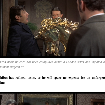
â€œA brass unicorn has been catapulted across a London street and impaled a
minent surgeon.â€
hibes has refined tastes, so he will spare no expense for an unforget
ning