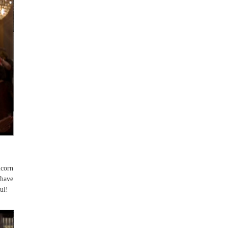
icorn
 have
ul!