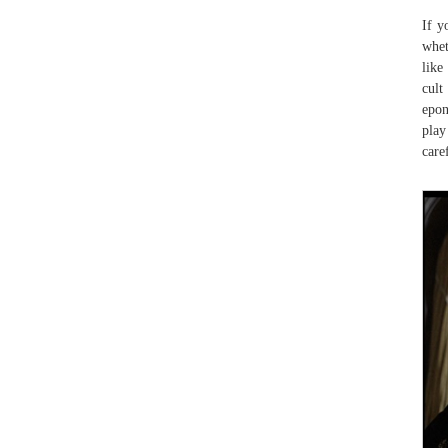
If y
whet
lik
cult
epon
play
care