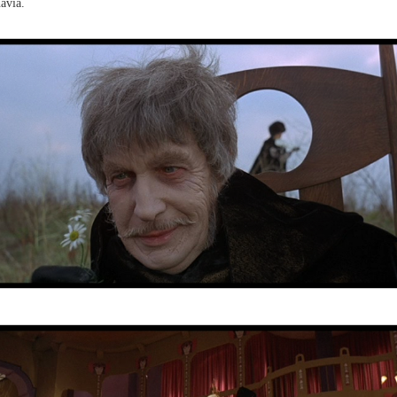
avia.