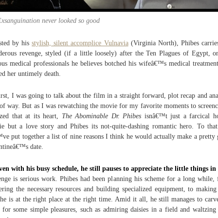
Exsanguination never looked so good
sted by his
stylish, silent accomplice Vulnavia
(Virginia North), Phibes carrie
erous revenge, styled (if a little loosely) after the Ten Plagues of Egypt, o
ous medical professionals he believes botched his wifeâ€™s medical treatmen
ed her untimely death.
irst, I was going to talk about the film in a straight forward, plot recap and ana
 of way. But as I was rewatching the movie for my favorite moments to screenc
ized that at its heart,
The Abominable Dr. Phibes
isnâ€™t just a farcical h
e but a love story and Phibes its not-quite-dashing romantic hero. To tha
ve put together a list of nine reasons I think he would actually make a pretty
ntineâ€™s date.
ven with his busy schedule, he still pauses to appreciate the little things in 
nge is serious work. Phibes had been planning his scheme for a long while,
ering the necessary resources and building specialized equipment, to making
 he is at the right place at the right time. Amid it all, he still manages to carv
 for some simple pleasures, such as admiring daisies in a field and waltzing