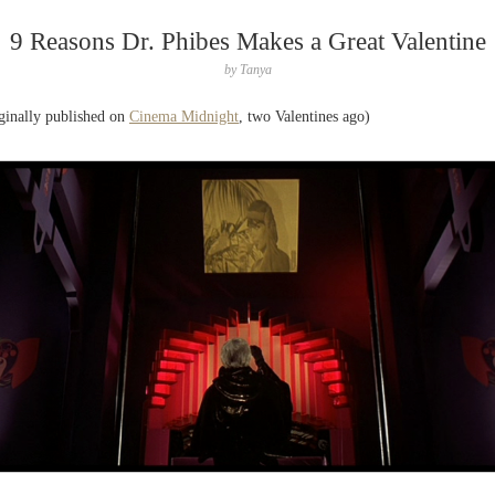
9 Reasons Dr. Phibes Makes a Great Valentine
by
Tanya
ginally published on
Cinema Midnight
, two Valentines ago)