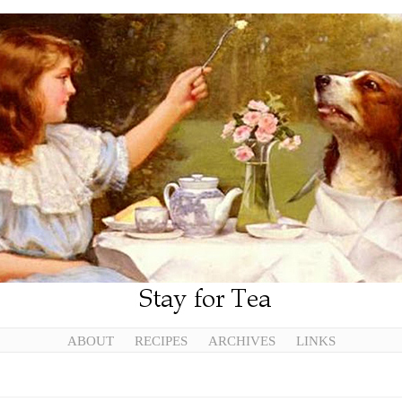
ABOUT
RECIPES
ARCHIVES
LINKS