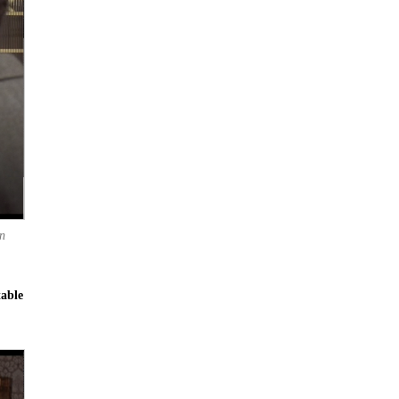
n
table