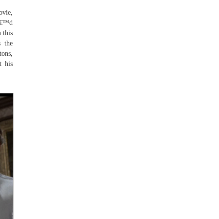
ovie,
Iâ€™d
 this
s the
tons,
t his