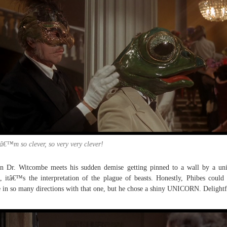
â€™m so clever, so very very clever!
 Dr. Witcombe meets his sudden demise getting pinned to a wall by a un
, itâ€™s the interpretation of the plague of beasts. Honestly, Phibes could
 in so many directions with that one, but he chose a shiny UNICORN. Delightf