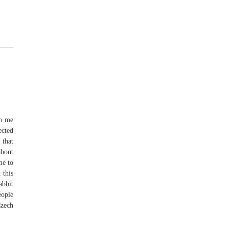
th me
ected
 that
about
me to
 this
abbit
eople
Czech