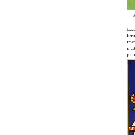
Lada
been
trav
must
piec