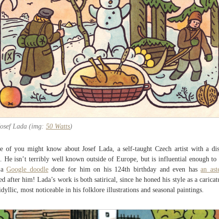
Josef Lada (img:
50 Watts
)
 of you might know about Josef Lada, a self-taught Czech artist with a dis
e. He isn’t terribly well known outside of Europe, but is influential enough to
 a
Google doodle
done for him on his 124th birthday and even has
an ast
d after him! Lada’s work is both satirical, since he honed his style as a caricatu
idyllic, most noticeable in his folklore illustrations and seasonal paintings.