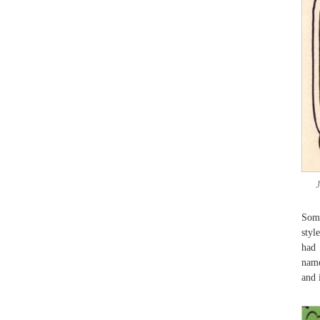
Some
styl
had
name
and 