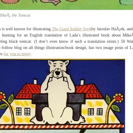
MikeÅ¡ the Tomcat
 is well known for illustrating
The Good Soldier Svejk
by Jaroslav HaÅ¡ek, and
 hunting for an English translation of Lada’s illustrated book about Mike
eling black tomcat. (I don’t even know if such a translation exists.) 50 Wat
-follow blog on all things illustration/book design, has two image posts of L
es
for you to enjoy
.