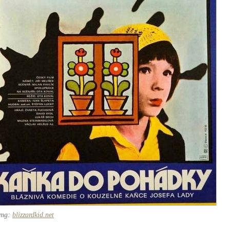
img:
blizzardkid.net