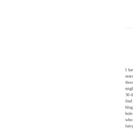
I ha
sear
thre
migh
30 d
find
blog
hole
who’
fair