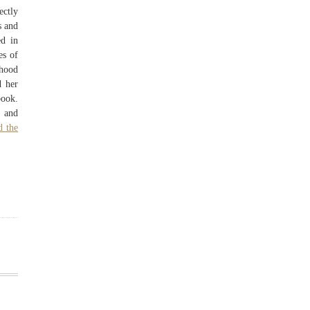
ectly
s and
d in
es of
dhood
d her
book.
) and
d the