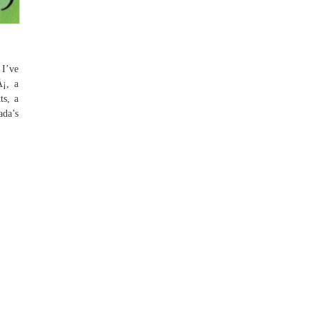
 I’ve
Å¡, a
ts, a
ada’s