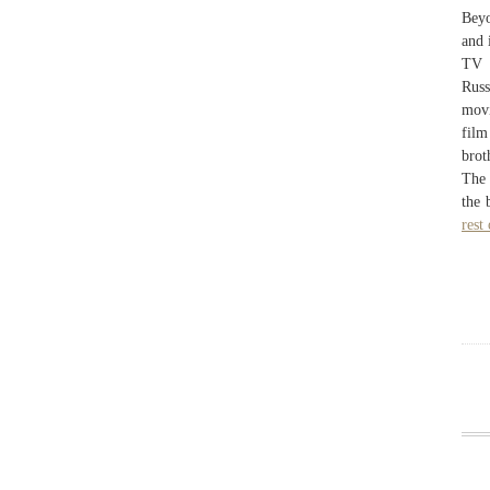
Beyo
and 
TV 
Russ
movi
film
brot
The 
the 
rest 