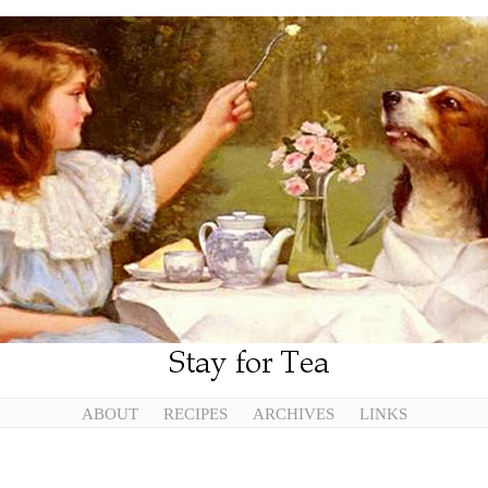
ABOUT
RECIPES
ARCHIVES
LINKS