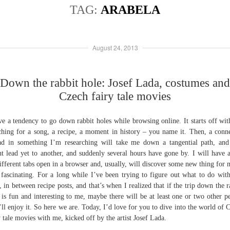
TAG:
ARABELA
August 24, 2013
Down the rabbit hole: Josef Lada, costumes and
Czech fairy tale movies
ve a tendency to go down rabbit holes while browsing online. It starts off wi
ching for a song, a recipe, a moment in history – you name it. Then, a conn
ad in something I’m researching will take me down a tangential path, and
t lead yet to another, and suddenly several hours have gone by. I will have 
ifferent tabs open in a browser and, usually, will discover some new thing for 
 fascinating. For a long while I’ve been trying to figure out what to do with
, in between recipe posts, and that’s when I realized that if the trip down the r
 is fun and interesting to me, maybe there will be at least one or two other p
ll enjoy it. So here we are. Today, I’d love for you to dive into the world of 
y tale movies with me, kicked off by the artist Josef Lada.