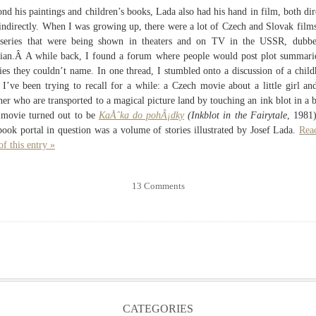
nd his paintings and children’s books, Lada also had his hand in film, both dir
indirectly. When I was growing up, there were a lot of Czech and Slovak film
series that were being shown in theaters and on TV in the USSR, dubbe
ian.Â A while back, I found a forum where people would post plot summari
es they couldn’t name. In one thread, I stumbled onto a discussion of a chil
 I’ve been trying to recall for a while: a Czech movie about a little girl an
her who are transported to a magical picture land by touching an ink blot in a 
movie turned out to be
KaÅˆka do pohÃ¡dky
(Inkblot in the Fairytale
, 1981
book portal in question was a volume of stories illustrated by Josef Lada.
Rea
of this entry »
13 Comments
CATEGORIES