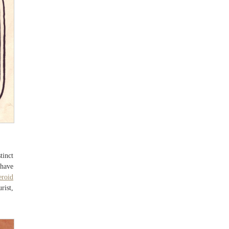
tinct
 have
eroid
rist,