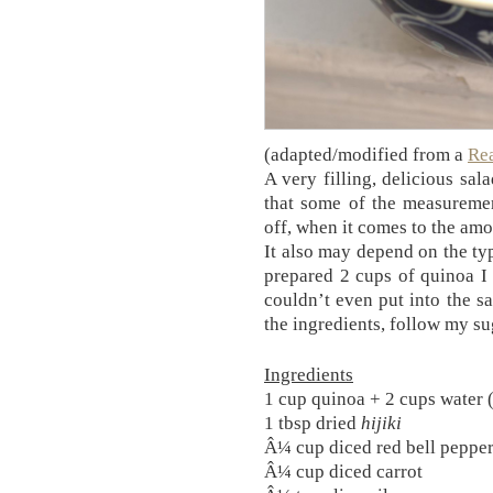
(adapted/modified from a
Re
A very filling, delicious sal
that some of the measureme
off, when it comes to the amo
It also may depend on the ty
prepared 2 cups of quinoa I f
couldn’t even put into the sa
the ingredients, follow my su
Ingredients
1 cup quinoa + 2 cups water 
1 tbsp dried
hijiki
Â¼ cup diced red bell peppe
Â¼ cup diced carrot