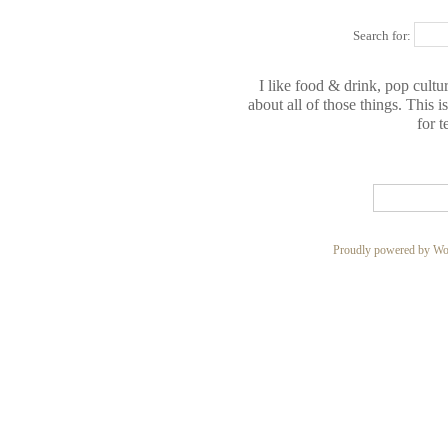
Search for:
I like food & drink, pop cultur
about all of those things. This 
for t
Proudly powered by Wo