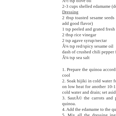
Â½ tsp olive oil
2-3 cups shelled edamame (d
Dressing
2 tbsp toasted sesame seeds 
add good flavor)
1 tsp peeled and grated fresh
2 tbsp rice vinegar
2 tsp agave syrup/nectar
Â¼ tsp red/spicy sesame oil
dash of crushed chili pepper 
Â¼ tsp sea salt
1. Prepare the quinoa accordi
cool
2. Soak hijiki in cold water 
on low heat for another 10-15
cold water and drain; set asi
3. SautÃ© the carrots and p
quinoa.
4. Add the edamame to the qu
5. Mix all the dressing in