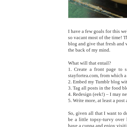
I have a few goals for this web
so vacant most of the time! T
blog and give that fresh and 
the back of my mind.
What will that entail?
1. Create a front page to s
stayfortea.com, from which a 
2. Embed my Tumblr blog wit
3. Tag all posts in the food b
4. Redesign (eek!) – I may ne
5. Write more, at least a post
So, given all that I want to 
be a little topsy-turvy over
have a cuppa and enjoy visiti