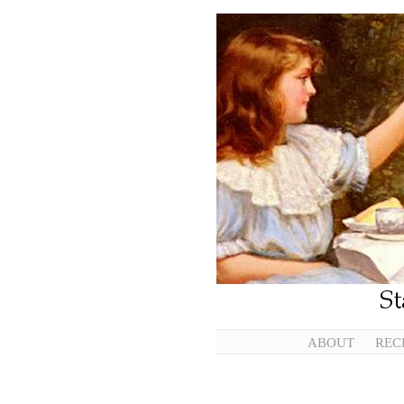
ABOUT
REC