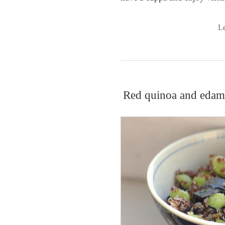
L
Red quinoa and edama