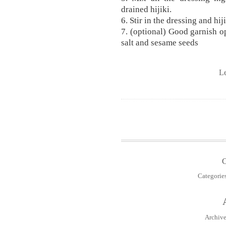
drained hijiki.
6. Stir in the dressing and hij
7. (optional) Good garnish o
salt and sesame seeds
L
Categorie
Archive