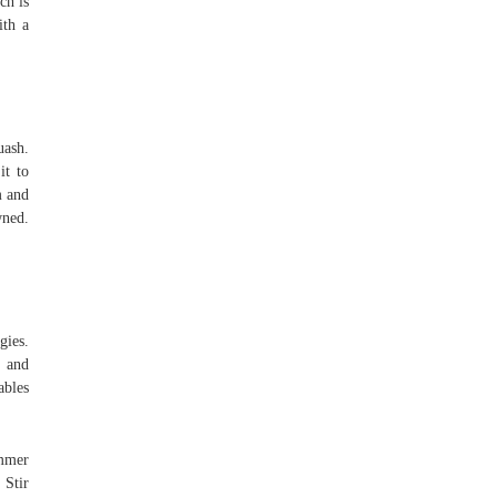
ch is
ith a
uash.
it to
m and
wned.
gies.
d and
ables
immer
 Stir