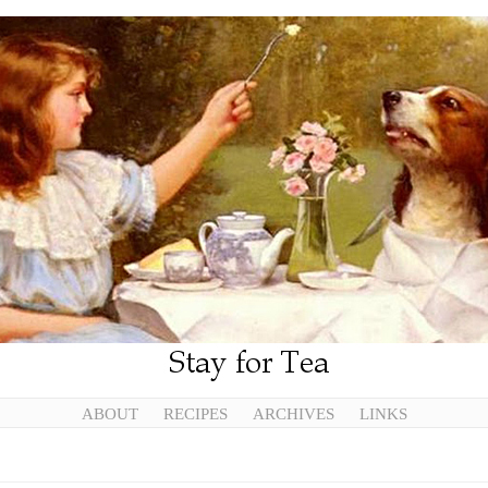
ABOUT
RECIPES
ARCHIVES
LINKS