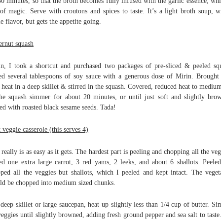
30 minutes, so that the broth becomes fully infused with the garlic essence, whi
 of magic. Serve with croutons and spices to taste. It’s a light broth soup, w
le flavor, but gets the appetite going.
ernut squash
n, I took a shortcut and purchased two packages of pre-sliced & peeled sq
d several tablespoons of soy sauce with a generous dose of Mirin. Brought 
 heat in a deep skillet & stirred in the squash. Covered, reduced heat to mediu
the squash simmer for about 20 minutes, or until just soft and slightly bro
ed with roasted black sesame seeds. Tada!
 veggie casserole (this serves 4)
 really is as easy as it gets. The hardest part is peeling and chopping all the veg
ed one extra large carrot, 3 red yams, 2 leeks, and about 6 shallots. Peele
ped all the veggies but shallots, which I peeled and kept intact. The veget
ld be chopped into medium sized chunks.
 deep skillet or large saucepan, heat up slightly less than 1/4 cup of butter. S
veggies until slightly browned, adding fresh ground pepper and sea salt to taste.