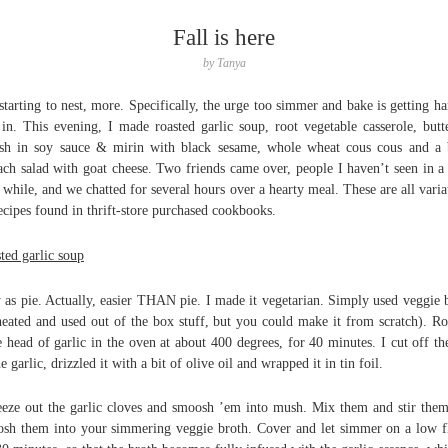
Fall is here
by
Tanya
starting to nest, more. Specifically, the urge too simmer and bake is getting ha
 in. This evening, I made roasted garlic soup, root vegetable casserole, butt
sh in soy sauce & mirin with black sesame, whole wheat cous cous and a
ach salad with goat cheese. Two friends came over, people I haven’t seen in a
 while, and we chatted for several hours over a hearty meal. These are all varia
ecipes found in thrift-store purchased cookbooks.
ted garlic soup
 as pie. Actually, easier THAN pie. I made it vegetarian. Simply used veggie 
heated and used out of the box stuff, but you could make it from scratch). Ro
e head of garlic in the oven at about 400 degrees, for 40 minutes. I cut off th
he garlic, drizzled it with a bit of olive oil and wrapped it in tin foil.
eze out the garlic cloves and smoosh ’em into mush. Mix them and stir the
sh them into your simmering veggie broth. Cover and let simmer on a low 