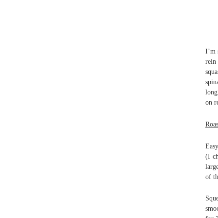
I’m 
rein
squa
spin
long
on r
Roas
Easy
(I c
larg
of t
Sque
smoo