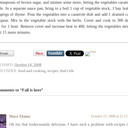
 teaspoons of brown sugar, and simmer some more, letting the vegetables caram
ttle. In a separate sauce pan, bring to a boil 1 cup of vegetable stock, 1 bay lea
sprigs of thyme. Pour the vegetables into a casserole dish and add 1 drained c
kpeas. Mix in the vegetable stock with the herbs. Cover and cook in 300 d
 for 1 hour. Remove cover and increase heat to 400, letting the vegetables ste
t 15 more minutes.
LISHED:
October 14, 2008
ED UNDER:
food and cooking
,
recipes
,
that's life
mments to “Fall is here”
Mace Elaine
October 15, 2008 at 12:1
Oh my that looks/sounds delicious. I have such a problem with recipes t