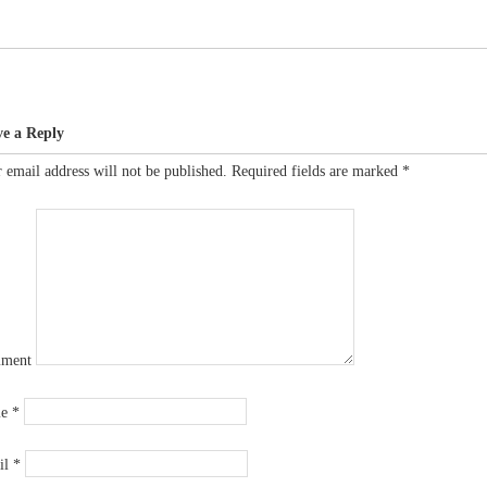
ve a Reply
 email address will not be published.
Required fields are marked
*
ment
me
*
il
*