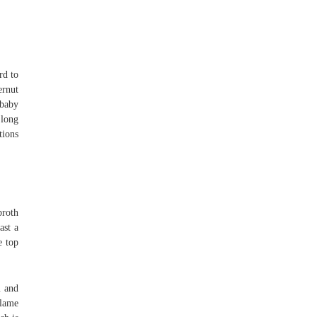
rd to
ernut
 baby
 long
tions
broth
ast a
e top
m and
flame