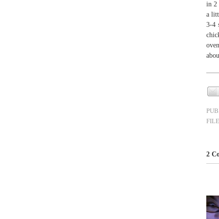
in 2
a li
3-4 
chic
oven
abou
PUB
FIL
2 Co