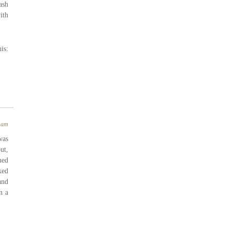
ash
ith
is:
4 am
was
ut,
hed
ked
and
n a