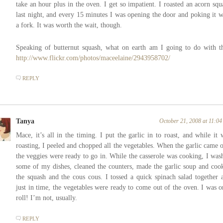
take an hour plus in the oven. I get so impatient. I roasted an acorn squ
last night, and every 15 minutes I was opening the door and poking it w
a fork. It was worth the wait, though.
Speaking of butternut squash, what on earth am I going to do with th
http://www.flickr.com/photos/maceelaine/2943958702/
REPLY
Tanya
October 21, 2008 at 11:0
Mace, it’s all in the timing. I put the garlic in to roast, and while it 
roasting, I peeled and chopped all the vegetables. When the garlic came o
the veggies were ready to go in. While the casserole was cooking, I was
some of my dishes, cleaned the counters, made the garlic soup and coo
the squash and the cous cous. I tossed a quick spinach salad together 
just in time, the vegetables were ready to come out of the oven. I was o
roll! I’m not, usually.
REPLY