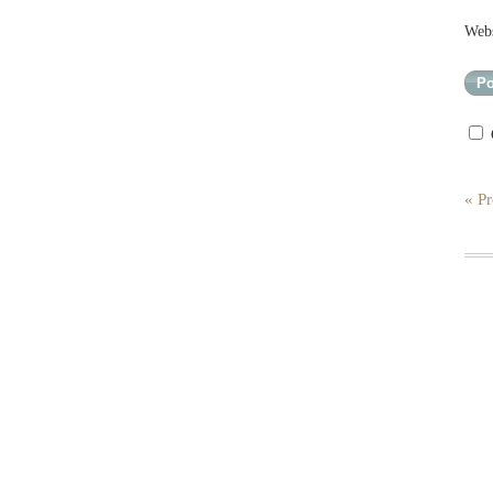
Webs
« Pr