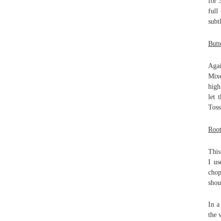
for 
full
subt
Butt
Agai
Mixe
high
let 
Toss
Root
This
I us
chop
shou
In a
the 