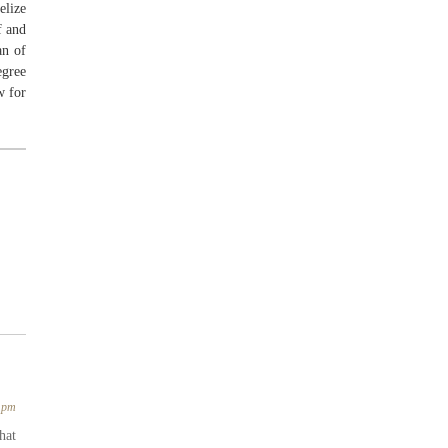
elize
f and
an of
egree
w for
3 pm
hat