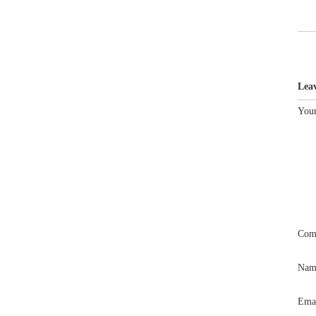
Lea
Your
Com
Na
Ema