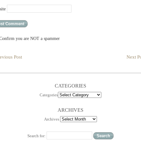
ite
Confirm you are NOT a spammer
evious Post
Next Po
CATEGORIES
Categories
ARCHIVES
Archives
Search for: